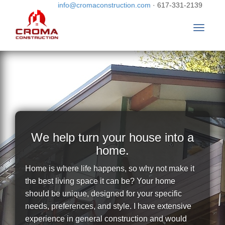
info@cromaconstruction.com
· 617-331-2139
Toggle
navigat
We help turn your house into a
home.
Home is where life happens, so why not make it
the best living space it can be? Your home
should be unique, designed for your specific
needs, preferences, and style. I have extensive
experience in general construction and would