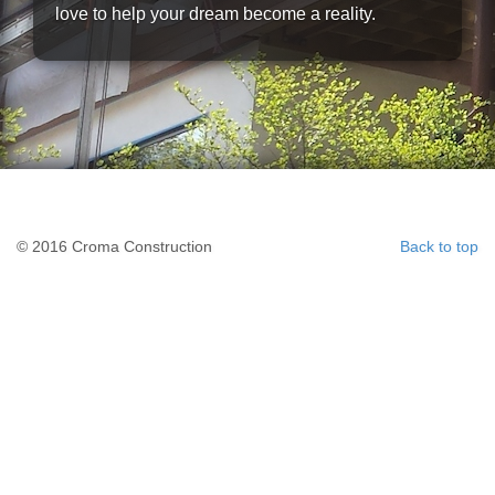
love to help your dream become a reality.
© 2016 Croma Construction
Back to top